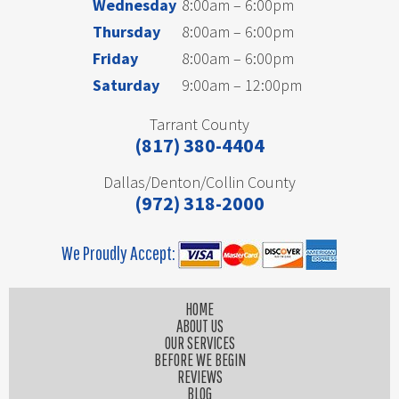
Wednesday
8:00am – 6:00pm
Thursday
8:00am – 6:00pm
Friday
8:00am – 6:00pm
Saturday
9:00am – 12:00pm
Tarrant County
(817) 380-4404
Dallas/Denton/Collin County
(972) 318-2000
We Proudly Accept:
HOME
ABOUT US
OUR SERVICES
BEFORE WE BEGIN
REVIEWS
BLOG