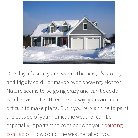
One day, it’s sunny and warm. The next, it’s stormy
and frigidly cold—or maybe even snowing. Mother
Nature seems to be going crazy and can’t decide
which season it is. Needless to say, you can find it
difficult to make plans. But if you’re planning to paint
the outside of your home, the weather can be
especially important to consider with your
painting
contractor
. How could the weather affect your