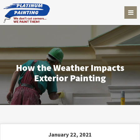
How the Weather Impacts
Exterior Painting
January 22, 2021