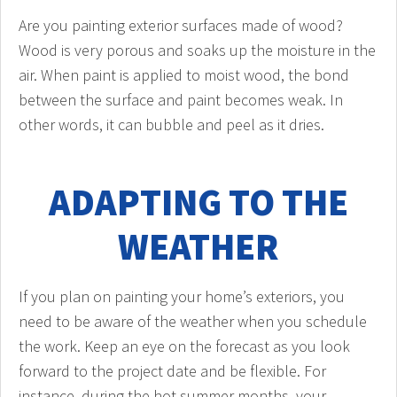
Are you painting exterior surfaces made of wood?
Wood is very porous and soaks up the moisture in the
air. When paint is applied to moist wood, the bond
between the surface and paint becomes weak. In
other words, it can bubble and peel as it dries.
ADAPTING TO THE
WEATHER
If you plan on painting your home’s exteriors, you
need to be aware of the weather when you schedule
the work. Keep an eye on the forecast as you look
forward to the project date and be flexible. For
instance, during the hot summer months, your