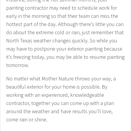
painting contractor may need to schedule work for
early in the morning so that their team can miss the
hottest part of the day. Although there’s little you can
do about the extreme cold or rain, just remember that
North Texas weather changes quickly. So while you
may have to postpone your exterior painting because
it’s freezing today, you may be able to resume painting
tomorrow.
No matter what Mother Nature throws your way, a
beautiful exterior for your home is possible. By
working with an experienced, knowledgeable
contractor, together you can come up with a plan
around the weather and have results you’ll love,
come rain or shine.