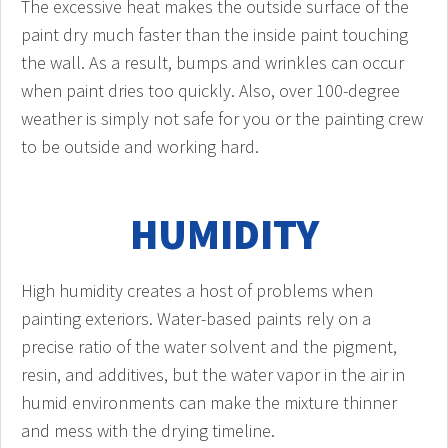
The excessive heat makes the outside surface of the
paint dry much faster than the inside paint touching
the wall. As a result, bumps and wrinkles can occur
when paint dries too quickly. Also, over 100-degree
weather is simply not safe for you or the painting crew
to be outside and working hard.
HUMIDITY
High humidity creates a host of problems when
painting exteriors. Water-based paints rely on a
precise ratio of the water solvent and the pigment,
resin, and additives, but the water vapor in the air in
humid environments can make the mixture thinner
and mess with the drying timeline.