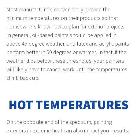
Most manufacturers conveniently provide the
minimum temperatures on their products so that
homeowners know how to plan for exterior projects.
In general, oil-based paints should be applied in
above 45-degree weather, and latex and acrylic paints
perform better in 50 degrees or warmer. In fact, if the
weather dips below these thresholds, your painters
will likely have to cancel work until the temperatures
climb back up.
HOT TEMPERATURES
On the opposite end of the spectrum, painting
exteriors in extreme heat can also impact your results.