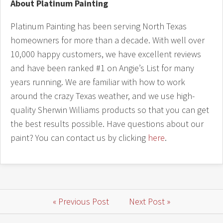
About Platinum Painting
Platinum Painting has been serving North Texas
homeowners for more than a decade. With well over
10,000 happy customers, we have excellent reviews
and have been ranked #1 on Angie’s List for many
years running. We are familiar with how to work
around the crazy Texas weather, and we use high-
quality Sherwin Williams products so that you can get
the best results possible. Have questions about our
paint? You can contact us by clicking
here
.
« Previous Post
Next Post »