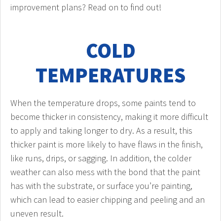
improvement plans? Read on to find out!
COLD
TEMPERATURES
When the temperature drops, some paints tend to
become thicker in consistency, making it more difficult
to apply and taking longer to dry. As a result, this
thicker paint is more likely to have flaws in the finish,
like runs, drips, or sagging. In addition, the colder
weather can also mess with the bond that the paint
has with the substrate, or surface you’re painting,
which can lead to easier chipping and peeling and an
uneven result.