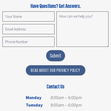
Have Questions? Get Answers.
Submit
READ ABOUT OUR PRIVACY POLICY
Contact Us
Monday
8:00am – 6:00pm
Tuesday
8:00am – 6:00pm