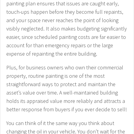
painting plan ensures that issues are caught early,
touch-ups happen before they become full repaints,
and your space never reaches the point of looking
visibly neglected. It also makes budgeting significantly
easier, since scheduled painting costs are far easier to
account for than emergency repairs or the large
expense of repainting the entire building.
Plus, for business owners who own their commercial
property, routine painting is one of the most
straightforward ways to protect and maintain the
asset’s value over time. A well-maintained building
holds its appraised value more reliably and attracts a
better response from buyers if you ever decide to sell!
You can think of it the same way you think about
changing the oil in your vehicle. You don’t wait for the