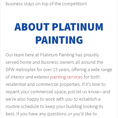
business stays on top of the competition!
ABOUT PLATINUM
PAINTING
Our team here at Platinum Painting has proudly
served home and business owners all around the
DFW metroplex for over 15 years, offering a wide range
of interior and exterior
painting services
for both
residential and commercial properties. If it’s time to
repaint your commercial space, just let us know—and
we’re also happy to work with you to establish a
routine schedule to keep your building looking its
best. If you have any questions or you’d like to