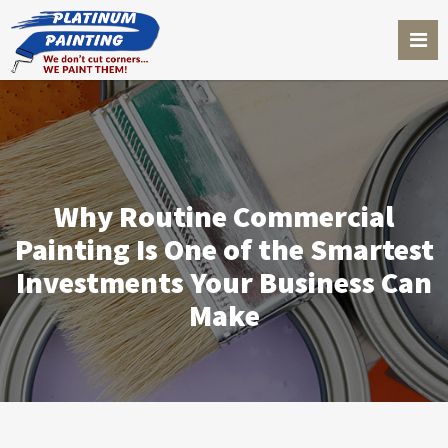
Why Routine Commercial
Painting Is One of the Smartest
Investments Your Business Can
Make