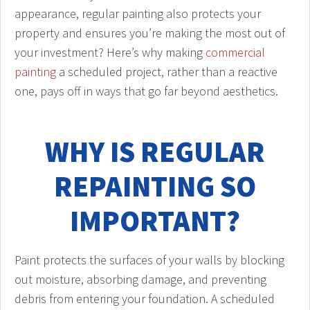
appearance, regular painting also protects your
property and ensures you’re making the most out of
your investment? Here’s why making
commercial
painting
a scheduled project, rather than a reactive
one, pays off in ways that go far beyond aesthetics.
WHY IS REGULAR
REPAINTING SO
IMPORTANT?
Paint protects the surfaces of your walls by blocking
out moisture, absorbing damage, and preventing
debris from entering your foundation. A scheduled