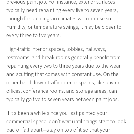
previous paint job. For instance, exterior surfaces
typically need repainting every five to seven years,
though for buildings in climates with intense sun,
humidity, or temperature swings, it may be closer to
every three to five years.
High-traffic interior spaces, lobbies, hallways,
restrooms, and break rooms generally benefit from
repainting every two to three years due to the wear
and scuffing that comes with constant use. On the
other hand, lower-traffic interior spaces, like private
offices, conference rooms, and storage areas, can
typically go five to seven years between paint jobs.
If it’s been a while since you last painted your
commercial space, don’t wait until things start to look
bad or fall apart—stay on top of it so that your