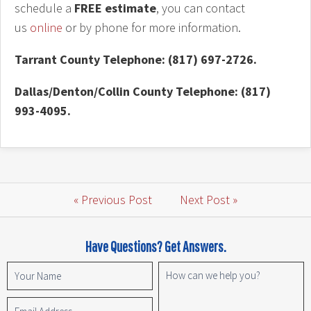
schedule a
FREE estimate
, you can contact
us
online
or by phone for more information.
Tarrant County Telephone: (817) 697-2726.
Dallas/Denton/Collin County Telephone: (817)
993-4095.
« Previous Post
Next Post »
Have Questions? Get Answers.