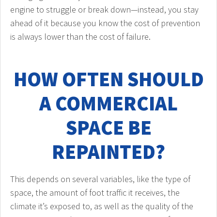
engine to struggle or break down—instead, you stay
ahead of it because you know the cost of prevention
is always lower than the cost of failure.
HOW OFTEN SHOULD
A COMMERCIAL
SPACE BE
REPAINTED?
This depends on several variables, like the type of
space, the amount of foot traffic it receives, the
climate it’s exposed to, as well as the quality of the