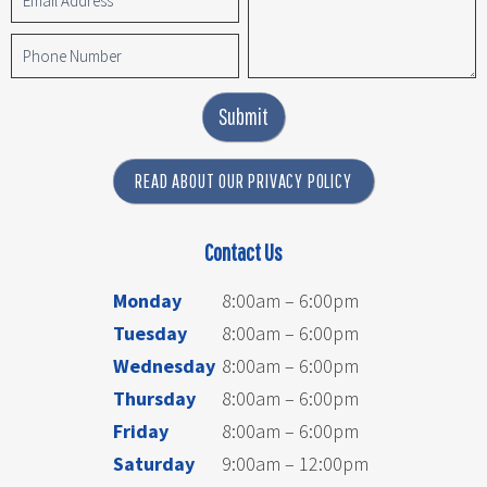
Submit
READ ABOUT OUR PRIVACY POLICY
Contact Us
Monday
8:00am – 6:00pm
Tuesday
8:00am – 6:00pm
Wednesday
8:00am – 6:00pm
Thursday
8:00am – 6:00pm
Friday
8:00am – 6:00pm
Saturday
9:00am – 12:00pm