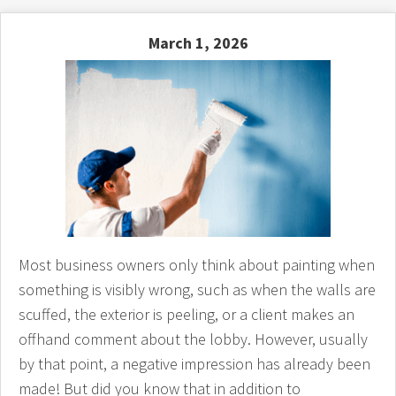
March 1, 2026
Most business owners only think about painting when
something is visibly wrong, such as when the walls are
scuffed, the exterior is peeling, or a client makes an
offhand comment about the lobby. However, usually
by that point, a negative impression has already been
made! But did you know that in addition to