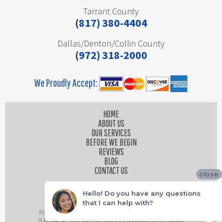
Tarrant County
(817) 380-4404
Dallas/Denton/Collin County
(972) 318-2000
We Proudly Accept:
HOME
ABOUT US
OUR SERVICES
BEFORE WE BEGIN
REVIEWS
BLOG
CONTACT US
close
Hello! Do you have any questions
that I can help with?
Founded by husband and wife team, Platinum Painting
is proud to have painted over 25 thousand homes across