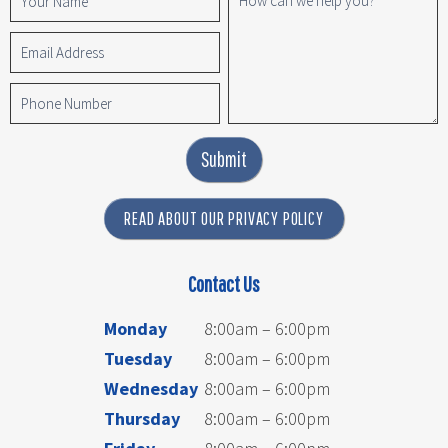
Submit
READ ABOUT OUR PRIVACY POLICY
Contact Us
Monday
8:00am – 6:00pm
Tuesday
8:00am – 6:00pm
Wednesday
8:00am – 6:00pm
Thursday
8:00am – 6:00pm