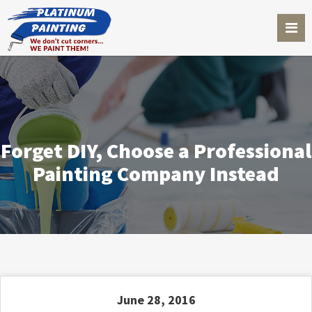
Forget DIY, Choose a Professional
Painting Company Instead
June 28, 2016