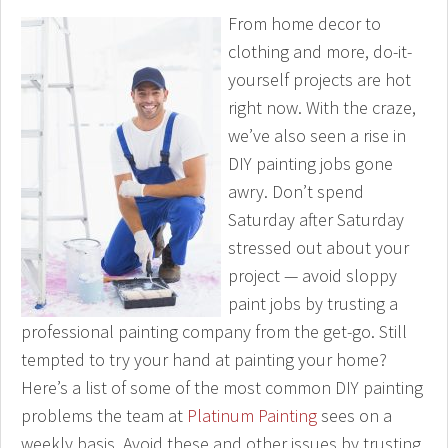
From home decor to
clothing and more, do-it-
yourself projects are hot
right now. With the craze,
we’ve also seen a rise in
DIY painting jobs gone
awry. Don’t spend
Saturday after Saturday
stressed out about your
project — avoid sloppy
paint jobs by trusting a
professional painting company from the get-go. Still
tempted to try your hand at painting your home?
Here’s a list of some of the most common DIY painting
problems the team at
Platinum Painting
sees on a
weekly basis. Avoid these and other issues by trusting