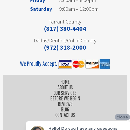
Friday
8:00am – 6:00pm
Saturday
9:00am – 12:00pm
Tarrant County
(817) 380-4404
Dallas/Denton/Collin County
(972) 318-2000
We Proudly Accept:
HOME
ABOUT US
OUR SERVICES
BEFORE WE BEGIN
REVIEWS
BLOG
CONTACT US
close
Hello! Do you have any questions