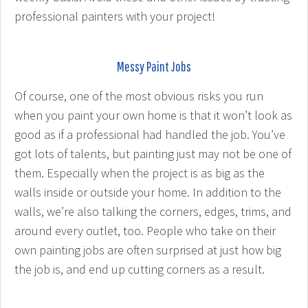
professional painters with your project!
Messy Paint Jobs
Of course, one of the most obvious risks you run
when you paint your own home is that it won’t look as
good as if a professional had handled the job. You’ve
got lots of talents, but painting just may not be one of
them. Especially when the project is as big as the
walls inside or outside your home. In addition to the
walls, we’re also talking the corners, edges, trims, and
around every outlet, too. People who take on their
own painting jobs are often surprised at just how big
the job is, and end up cutting corners as a result.