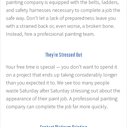
painting company is equipped with the belts, ladders,
and safety harnesses necessary to complete a job the
safe way. Don’t let a lack of preparedness leave you
with a strained back or, even worse, a broken bone.
Instead, hire a professional painting team.
They’re Stressed Out
Your free time is special — you don’t want to spend it
on a project that ends up taking considerably longer
than you expected it to. We see too many people
waste Saturday after Saturday stressing out about the
appearance of their paint job. A professional painting
company can complete the job far more quickly.