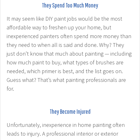
They Spend Too Much Money
It may seem like DIY paint jobs would be the most
affordable way to freshen up your home, but
inexperienced painters often spend more money than
they need to when all is said and done. Why? They
just don’t know that much about painting — including
how much paint to buy, what types of brushes are
needed, which primer is best, and the list goes on.
Guess what? That’s what painting professionals are
for.
They Become Injured
Unfortunately, inexperience in home painting often
leads to injury. A professional interior or exterior