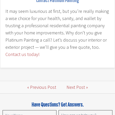
Contact Platinum Painting
It may seem luxurious at first, but you’re really making
a wise choice for your health, sanity, and wallet by
trusting a professional residential painting company
with your home improvements. Why don’t you give
Platinum Painting a call? Let’s discuss your interior or
exterior project — we’ll give you a free quote, too.
Contact us today!
« Previous Post
Next Post »
Have Questions? Get Answers.