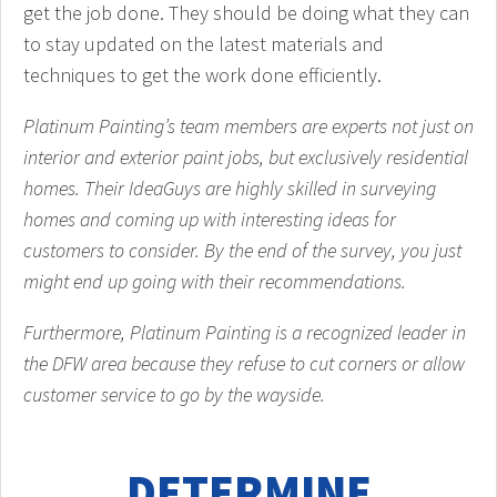
get the job done. They should be doing what they can
to stay updated on the latest materials and
techniques to get the work done efficiently.
Platinum Painting’s team members are experts not just on
interior and exterior paint jobs, but exclusively residential
homes. Their IdeaGuys are highly skilled in surveying
homes and coming up with interesting ideas for
customers to consider. By the end of the survey, you just
might end up going with their recommendations.
Furthermore, Platinum Painting is a recognized leader in
the DFW area because they refuse to cut corners or allow
customer service to go by the wayside.
DETERMINE