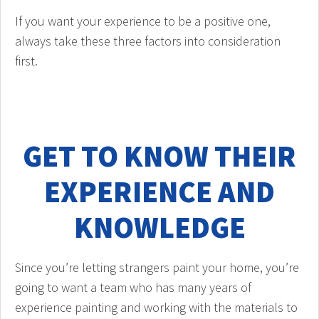
If you want your experience to be a positive one,
always take these three factors into consideration
first.
GET TO KNOW THEIR
EXPERIENCE AND
KNOWLEDGE
Since you’re letting strangers paint your home, you’re
going to want a team who has many years of
experience painting and working with the materials to