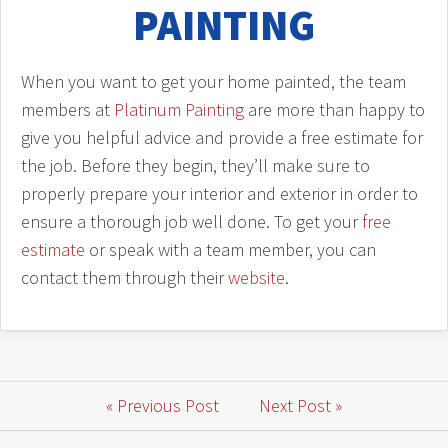
PAINTING
When you want to get your home painted, the team
members at
Platinum Painting
are more than happy to
give you helpful advice and provide a free estimate for
the job. Before they begin, they’ll make sure to
properly prepare your interior and exterior in order to
ensure a thorough job well done. To get your
free
estimate
or speak with a team member, you can
contact them through their
website
.
« Previous Post
Next Post »