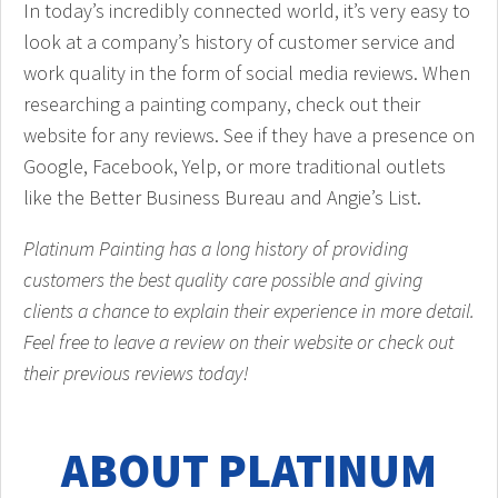
In today’s incredibly connected world, it’s very easy to
look at a company’s history of customer service and
work quality in the form of social media reviews. When
researching a painting company, check out their
website for any reviews. See if they have a presence on
Google, Facebook, Yelp, or more traditional outlets
like the Better Business Bureau and Angie’s List.
Platinum Painting has a long history of providing
customers the best quality care possible and giving
clients a chance to explain their experience in more detail.
Feel free to leave a review on their website or check out
their previous reviews today!
ABOUT PLATINUM