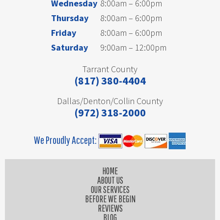
Wednesday
8:00am – 6:00pm
Thursday
8:00am – 6:00pm
Friday
8:00am – 6:00pm
Saturday
9:00am – 12:00pm
Tarrant County
(817) 380-4404
Dallas/Denton/Collin County
(972) 318-2000
We Proudly Accept:
HOME
ABOUT US
OUR SERVICES
BEFORE WE BEGIN
REVIEWS
BLOG