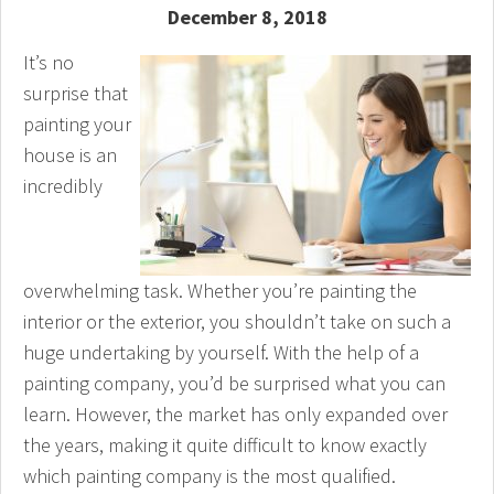
December 8, 2018
It’s no
surprise that
painting your
house is an
incredibly
overwhelming task. Whether you’re painting the
interior or the exterior, you shouldn’t take on such a
huge undertaking by yourself. With the help of a
painting company, you’d be surprised what you can
learn. However, the market has only expanded over
the years, making it quite difficult to know exactly
which painting company is the most qualified.