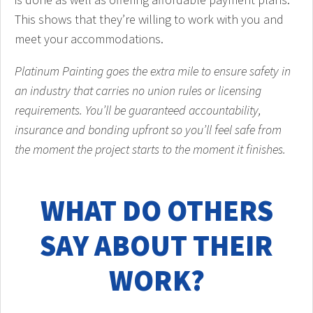
This shows that they’re willing to work with you and
meet your accommodations.
Platinum Painting goes the extra mile to ensure safety in
an industry that carries no union rules or licensing
requirements. You’ll be guaranteed accountability,
insurance and bonding upfront so you’ll feel safe from
the moment the project starts to the moment it finishes.
WHAT DO OTHERS
SAY ABOUT THEIR
WORK?