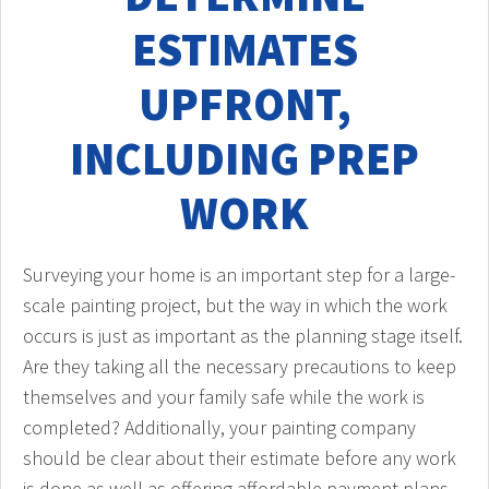
ESTIMATES
UPFRONT,
INCLUDING PREP
WORK
Surveying your home is an important step for a large-
scale painting project, but the way in which the work
occurs is just as important as the planning stage itself.
Are they taking all the necessary precautions to keep
themselves and your family safe while the work is
completed? Additionally, your painting company
should be clear about their estimate before any work
is done as well as offering affordable payment plans.