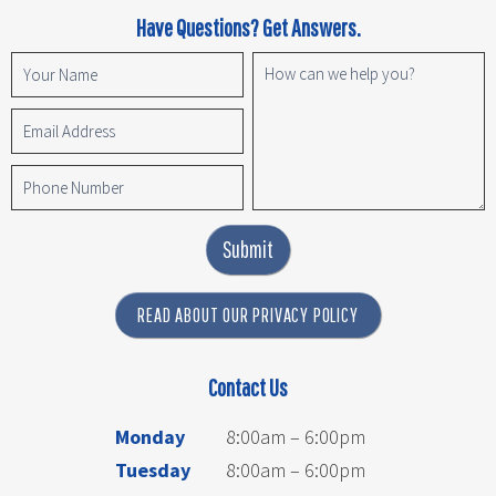
Have Questions? Get Answers.
Submit
READ ABOUT OUR PRIVACY POLICY
Contact Us
Monday
8:00am – 6:00pm
Tuesday
8:00am – 6:00pm