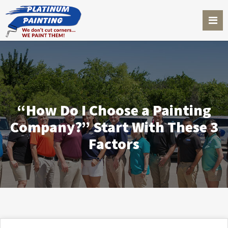
“How Do I Choose a Painting
Company?” Start With These 3
Factors