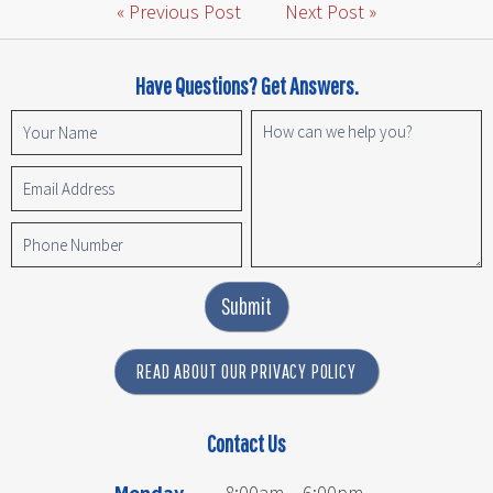
« Previous Post
Next Post »
Have Questions? Get Answers.
Submit
READ ABOUT OUR PRIVACY POLICY
Contact Us
Monday
8:00am – 6:00pm