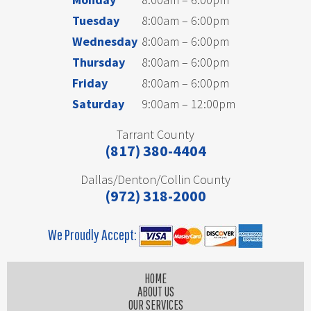
Tuesday
8:00am – 6:00pm
Wednesday
8:00am – 6:00pm
Thursday
8:00am – 6:00pm
Friday
8:00am – 6:00pm
Saturday
9:00am – 12:00pm
Tarrant County
(817) 380-4404
Dallas/Denton/Collin County
(972) 318-2000
We Proudly Accept:
HOME
ABOUT US
OUR SERVICES