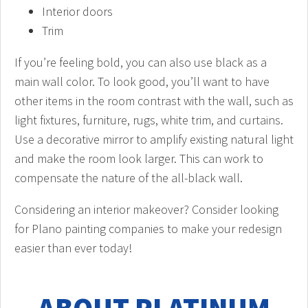
Interior doors
Trim
If you’re feeling bold, you can also use black as a
main wall color. To look good, you’ll want to have
other items in the room contrast with the wall, such as
light fixtures, furniture, rugs, white trim, and curtains.
Use a decorative mirror to amplify existing natural light
and make the room look larger. This can work to
compensate the nature of the all-black wall.
Considering an interior makeover? Consider looking
for Plano painting companies to make your redesign
easier than ever today!