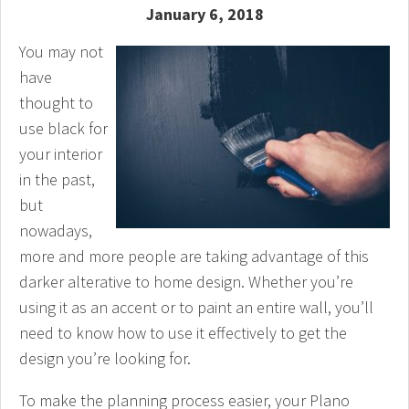
January 6, 2018
You may not
have
thought to
use black for
your interior
in the past,
but
nowadays,
more and more people are taking advantage of this
darker alterative to home design. Whether you’re
using it as an accent or to paint an entire wall, you’ll
need to know how to use it effectively to get the
design you’re looking for.
To make the planning process easier, your Plano