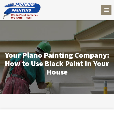
Your Plano Painting Company:
How to Use Black Paint in Your
House