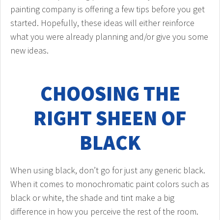
painting company is offering a few tips before you get
started. Hopefully, these ideas will either reinforce
what you were already planning and/or give you some
new ideas.
CHOOSING THE
RIGHT SHEEN OF
BLACK
When using black, don’t go for just any generic black.
When it comes to monochromatic paint colors such as
black or white, the shade and tint make a big
difference in how you perceive the rest of the room.