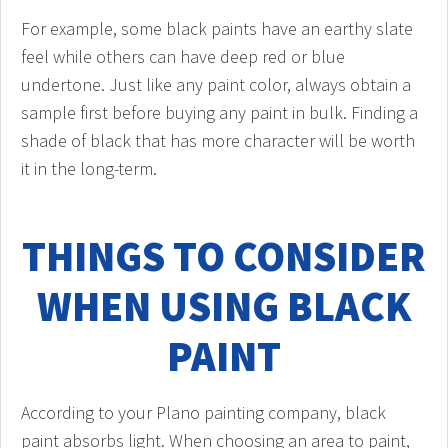
For example, some black paints have an earthy slate
feel while others can have deep red or blue
undertone. Just like any paint color, always obtain a
sample first before buying any paint in bulk. Finding a
shade of black that has more character will be worth
it in the long-term.
THINGS TO CONSIDER
WHEN USING BLACK
PAINT
According to your Plano painting company, black
paint absorbs light. When choosing an area to paint,