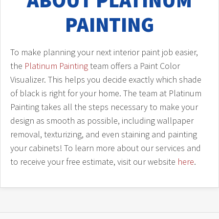
ABOUT PLATINUM
PAINTING
To make planning your next interior paint job easier,
the
Platinum Painting
team offers a Paint Color
Visualizer. This helps you decide exactly which shade
of black is right for your home. The team at Platinum
Painting takes all the steps necessary to make your
design as smooth as possible, including wallpaper
removal, texturizing, and even staining and painting
your cabinets! To learn more about our services and
to receive your free estimate, visit our website
here
.