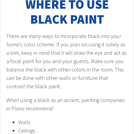
WHERE TO USE
BLACK PAINT
There are many ways to incorporate black into your
home’s color scheme. If you plan on using it solely as
a trim, keep in mind that it will draw the eye and act as
a focal point for you and your guests. Make sure you
balance the black with other colors in the room. This
can be done with other walls or furniture that
contrast the black paint.
When using a black as an accent, painting companies
in Plano recommend:
Walls
Ceilings