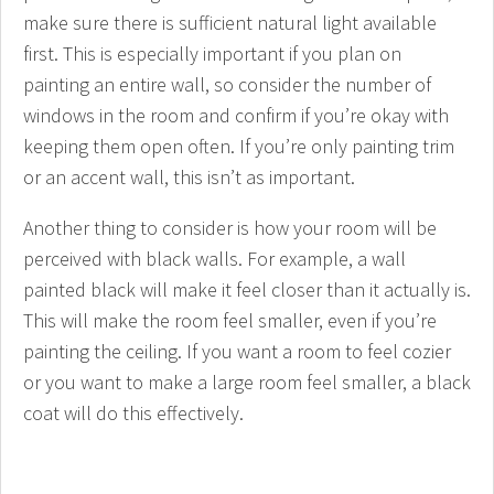
make sure there is sufficient natural light available
first. This is especially important if you plan on
painting an entire wall, so consider the number of
windows in the room and confirm if you’re okay with
keeping them open often. If you’re only painting trim
or an accent wall, this isn’t as important.
Another thing to consider is how your room will be
perceived with black walls. For example, a wall
painted black will make it feel closer than it actually is.
This will make the room feel smaller, even if you’re
painting the ceiling. If you want a room to feel cozier
or you want to make a large room feel smaller, a black
coat will do this effectively.