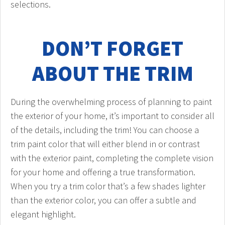
selections.
DON’T FORGET
ABOUT THE TRIM
During the overwhelming process of planning to paint
the exterior of your home, it’s important to consider all
of the details, including the trim! You can choose a
trim paint color that will either blend in or contrast
with the exterior paint, completing the complete vision
for your home and offering a true transformation.
When you try a trim color that’s a few shades lighter
than the exterior color, you can offer a subtle and
elegant highlight.