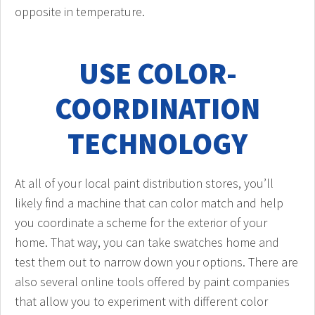
opposite in temperature.
USE COLOR-
COORDINATION
TECHNOLOGY
At all of your local paint distribution stores, you’ll
likely find a machine that can color match and help
you coordinate a scheme for the exterior of your
home. That way, you can take swatches home and
test them out to narrow down your options. There are
also several online tools offered by paint companies
that allow you to experiment with different color