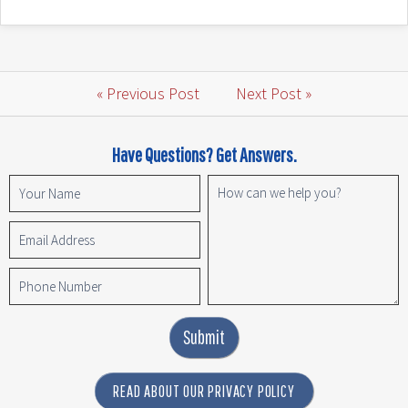
« Previous Post
Next Post »
Have Questions? Get Answers.
Submit
READ ABOUT OUR PRIVACY POLICY