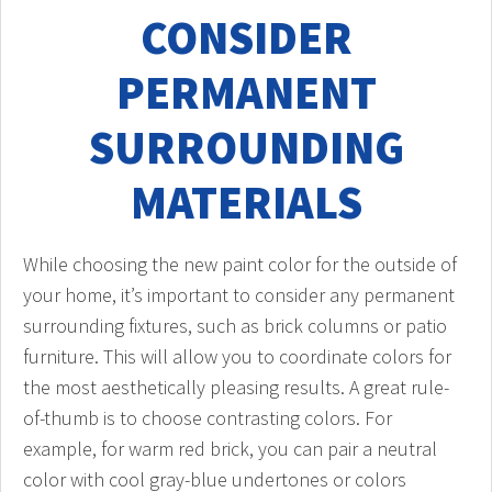
CONSIDER
PERMANENT
SURROUNDING
MATERIALS
While choosing the new paint color for the outside of
your home, it’s important to consider any permanent
surrounding fixtures, such as brick columns or patio
furniture. This will allow you to coordinate colors for
the most aesthetically pleasing results. A great rule-
of-thumb is to choose contrasting colors. For
example, for warm red brick, you can pair a neutral
color with cool gray-blue undertones or colors