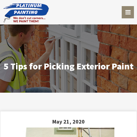
5 Tips for Picking Exterior Paint
May 21, 2020