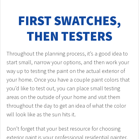
FIRST SWATCHES,
THEN TESTERS
Throughout the planning process, it’s a good idea to
start small, narrow your options, and then work your
way up to testing the paint on the actual exterior of
your home. Once you have a couple paint colors that
you’d like to test out, you can place small testing
areas on the outside of your home and visit them
throughout the day to get an idea of what the color
will look like as the sun hits it.
Don’t forget that your best resource for choosing
exterior paint is your professional residential painter.