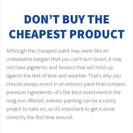
DON’T BUY THE
CHEAPEST PRODUCT
Although the cheapest paint may seem like an
unbeatable bargain that you can’t turn down, it may
not have pigments and binders that will hold up
against the test of time and weather. That’s why you
should always invest in an
exterior paint
that contains
premium ingredients—it’s the best investment in the
long-run. Afterall, exterior painting can be a costly
project to take on, so it’s important to get it done
correctly the first time around.