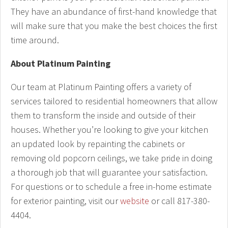
They have an abundance of first-hand knowledge that
will make sure that you make the best choices the first
time around.
About Platinum Painting
Our team at Platinum Painting offers a variety of
services tailored to residential homeowners that allow
them to transform the inside and outside of their
houses. Whether you’re looking to give your kitchen
an updated look by repainting the cabinets or
removing old popcorn ceilings, we take pride in doing
a thorough job that will guarantee your satisfaction.
For questions or to schedule a free in-home estimate
for exterior painting, visit our
website
or call 817-380-
4404.