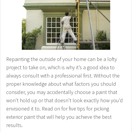
Repainting the outside of your home can be a lofty
project to take on, which is why it’s a good idea to
always consult with a professional first. Without the
proper knowledge about what factors you should
consider, you may accidentally choose a paint that
won’t hold up or that doesn’t look exactly how you’d
envisioned it to. Read on for five tips for picking
exterior paint that will help you achieve the best
results.