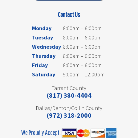
Contact Us
Monday
8:00am – 6:00pm
Tuesday
8:00am – 6:00pm
Wednesday
8:00am – 6:00pm
Thursday
8:00am – 6:00pm
Friday
8:00am – 6:00pm
Saturday
9:00am – 12:00pm
Tarrant County
(817) 380-4404
Dallas/Denton/Collin County
(972) 318-2000
We Proudly Accept: