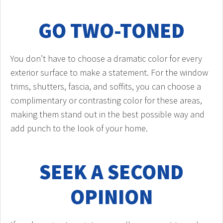
GO TWO-TONED
You don’t have to choose a dramatic color for every
exterior surface to make a statement. For the window
trims, shutters, fascia, and soffits, you can choose a
complimentary or contrasting color for these areas,
making them stand out in the best possible way and
add punch to the look of your home.
SEEK A SECOND
OPINION