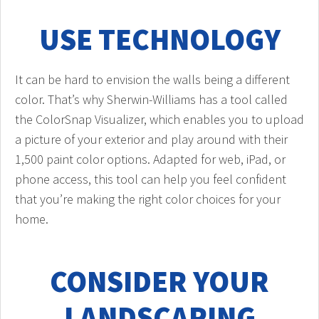
USE TECHNOLOGY
It can be hard to envision the walls being a different
color. That’s why Sherwin-Williams has a tool called
the ColorSnap Visualizer, which enables you to upload
a picture of your exterior and play around with their
1,500 paint color options. Adapted for web, iPad, or
phone access, this tool can help you feel confident
that you’re making the right color choices for your
home.
CONSIDER YOUR
LANDSCAPING