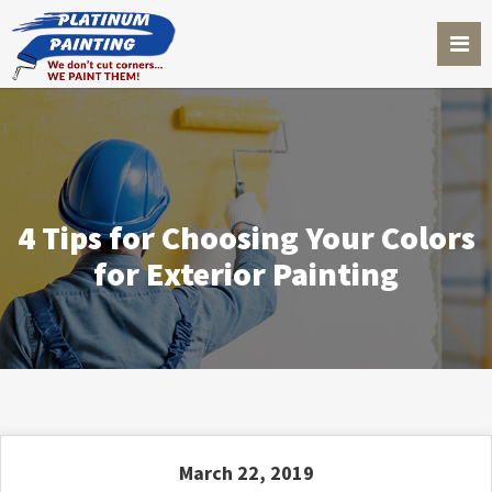
4 Tips for Choosing Your Colors
for Exterior Painting
March 22, 2019