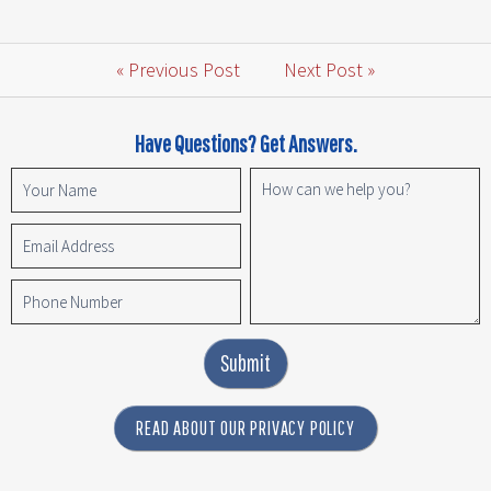
« Previous Post
Next Post »
Have Questions? Get Answers.
Submit
READ ABOUT OUR PRIVACY POLICY