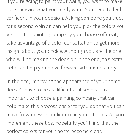
If you’re going to paint your walls, you want to make
sure they are what you really want. You need to feel
confident in your decision. Asking someone you trust
for a second opinion can help you pick the colors you
want. If the painting company you choose offers it,
take advantage of a color consultation to get more
insight about your choice. Although you are the one
who will be making the decision in the end, this extra
help can help you move forward with more surety.
In the end, improving the appearance of your home
doesn’t have to be as difficult as it seems. It is
important to choose a painting company that can
help make this process easier for you so that you can
move forward with confidence in your choices. As you
implement these tips, hopefully you’ll find that the
perfect colors for your home become clear.