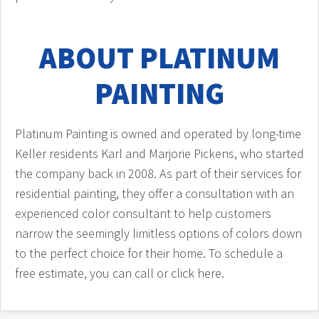
ABOUT PLATINUM
PAINTING
Platinum Painting is owned and operated by long-time
Keller residents Karl and Marjorie Pickens, who started
the company back in 2008. As part of their services for
residential painting, they offer a consultation with an
experienced color consultant to help customers
narrow the seemingly limitless options of colors down
to the perfect choice for their home. To schedule a
free estimate, you can call or click here.