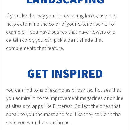
If you like the way your landscaping looks, use it to
help determine the color of your exterior paint. For
example, if you have bushes that have flowers of a
certain color, you can pick a paint shade that
complements that feature.
GET INSPIRED
You can find tons of examples of painted houses that
you admire in home improvement magazines or online
at sites and apps like Pinterest. Collect the ones that
speak to you the most and feel like they could fit the
style you want for your home.