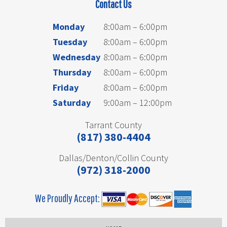
Contact Us
Monday
8:00am – 6:00pm
Tuesday
8:00am – 6:00pm
Wednesday
8:00am – 6:00pm
Thursday
8:00am – 6:00pm
Friday
8:00am – 6:00pm
Saturday
9:00am – 12:00pm
Tarrant County
(817) 380-4404
Dallas/Denton/Collin County
(972) 318-2000
We Proudly Accept: