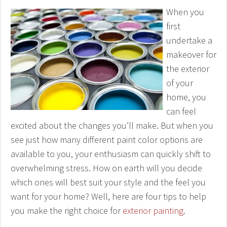
When you
first
undertake a
makeover for
the exterior
of your
home, you
can feel
excited about the changes you’ll make. But when you
see just how many different paint color options are
available to you, your enthusiasm can quickly shift to
overwhelming stress. How on earth will you decide
which ones will best suit your style and the feel you
want for your home? Well, here are four tips to help
you make the right choice for
exterior painting
.