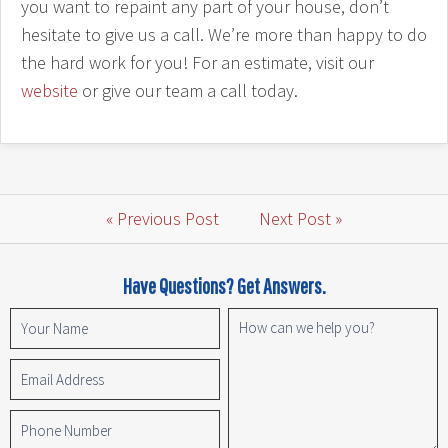
you want to repaint any part of your house, don’t
hesitate to give us a call. We’re more than happy to do
the hard work for you! For an estimate, visit our
website
or give our team a call today.
« Previous Post
Next Post »
Have Questions? Get Answers.