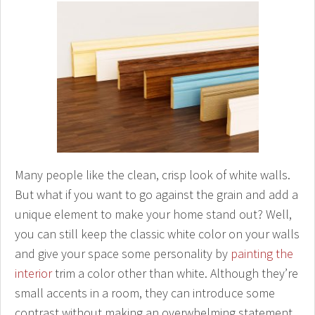
Many people like the clean, crisp look of white walls.
But what if you want to go against the grain and add a
unique element to make your home stand out? Well,
you can still keep the classic white color on your walls
and give your space some personality by
painting the
interior
trim a color other than white. Although they’re
small accents in a room, they can introduce some
contrast without making an overwhelming statement.