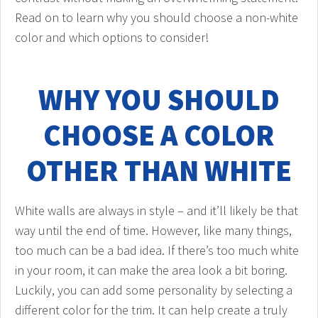
Read on to learn why you should choose a non-white
color and which options to consider!
WHY YOU SHOULD
CHOOSE A COLOR
OTHER THAN WHITE
White walls are always in style – and it’ll likely be that
way until the end of time. However, like many things,
too much can be a bad idea. If there’s too much white
in your room, it can make the area look a bit boring.
Luckily, you can add some personality by selecting a
different color for the trim. It can help create a truly