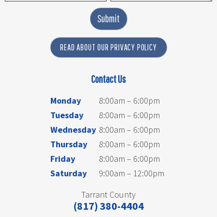
Submit
READ ABOUT OUR PRIVACY POLICY
Contact Us
Monday
8:00am – 6:00pm
Tuesday
8:00am – 6:00pm
Wednesday
8:00am – 6:00pm
Thursday
8:00am – 6:00pm
Friday
8:00am – 6:00pm
Saturday
9:00am – 12:00pm
Tarrant County
(817) 380-4404