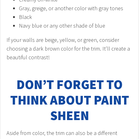
Gray, greige, or another color with gray tones
Black
Navy blue or any other shade of blue
If your walls are beige, yellow, or green, consider
choosing a dark brown color for the trim. It’ll create a
beautiful contrast!
DON’T FORGET TO
THINK ABOUT PAINT
SHEEN
Aside from color, the trim can also be a different