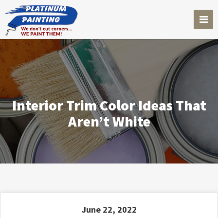
Interior Trim Color Ideas That
Aren’t White
June 22, 2022