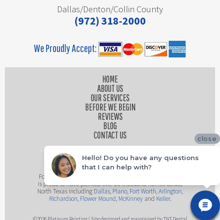
Dallas/Denton/Collin County
(972) 318-2000
We Proudly Accept:
HOME
ABOUT US
OUR SERVICES
BEFORE WE BEGIN
REVIEWS
BLOG
CONTACT US
close
Hello! Do you have any questions
that I can help with?
Founded by husband and wife team, Platinum Painting
is proud to have painted over 25 thousand homes across
North Texas including
Dallas
,
Plano
,
Fort Worth
,
Arlington
,
Richardson
,
Flower Mound
,
McKinney
and
Keller
.
©
2026
Platinum Painting | Site designed and maintained by
TNT Dental