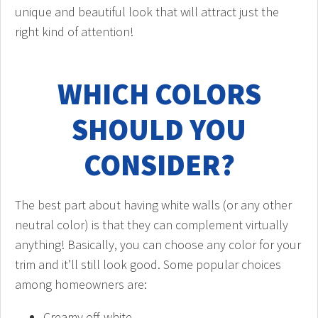
unique and beautiful look that will attract just the
right kind of attention!
WHICH COLORS
SHOULD YOU
CONSIDER?
The best part about having white walls (or any other
neutral color) is that they can complement virtually
anything! Basically, you can choose any color for your
trim and it’ll still look good. Some popular choices
among homeowners are:
Creamy off-white