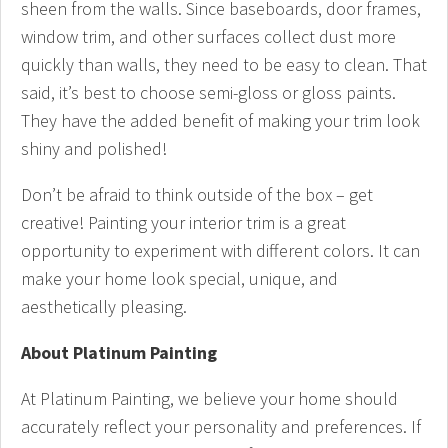
sheen from the walls. Since baseboards, door frames,
window trim, and other surfaces collect dust more
quickly than walls, they need to be easy to clean. That
said, it’s best to choose semi-gloss or gloss paints.
They have the added benefit of making your trim look
shiny and polished!
Don’t be afraid to think outside of the box – get
creative! Painting your interior trim is a great
opportunity to experiment with different colors. It can
make your home look special, unique, and
aesthetically pleasing.
About Platinum Painting
At Platinum Painting, we believe your home should
accurately reflect your personality and preferences. If