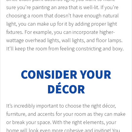
sure you’re painting an area that is well-lit. If you’re
choosing a room that doesn’t have enough natural
light, you can make up for it by adding proper light
fixtures. For example, you can incorporate higher-
wattage overhead lights, wall lights, and floor lamps.
It’ll keep the room from feeling constricting and boxy.
CONSIDER YOUR
DÉCOR
It’s incredibly important to choose the right décor,
furniture, and accents for your room as they can make
or break your space. With the right elements, your
home will look even more cohesive and inviting! You