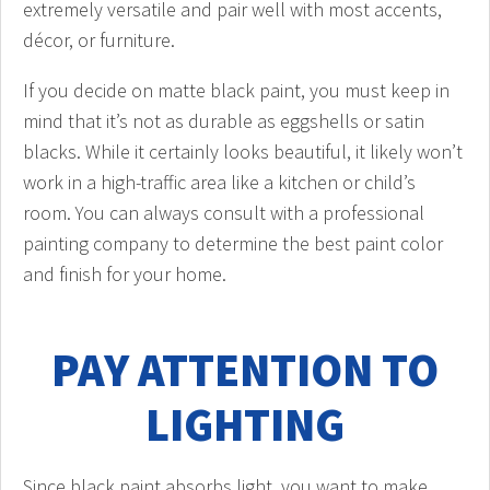
extremely versatile and pair well with most accents,
décor, or furniture.
If you decide on matte black paint, you must keep in
mind that it’s not as durable as eggshells or satin
blacks. While it certainly looks beautiful, it likely won’t
work in a high-traffic area like a kitchen or child’s
room. You can always consult with a professional
painting company to determine the best paint color
and finish for your home.
PAY ATTENTION TO
LIGHTING
Since black paint absorbs light, you want to make