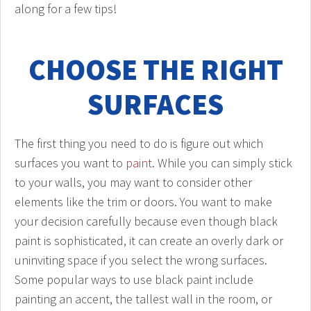
along for a few tips!
CHOOSE THE RIGHT
SURFACES
The first thing you need to do is figure out which
surfaces you want to
paint
. While you can simply stick
to your walls, you may want to consider other
elements like the trim or doors. You want to make
your decision carefully because even though black
paint is sophisticated, it can create an overly dark or
uninviting space if you select the wrong surfaces.
Some popular ways to use black paint include
painting an accent, the tallest wall in the room, or