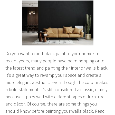
Do you want to add black paint to your home? In
recent years, many people have been hopping onto
the latest trend and painting their interior walls black.
It’s a great way to revamp your space and create a
more elegant aesthetic. Even though the color makes
a bold statement, it’s still considered a classic, mainly
because it pairs well with different types of furniture
and décor. Of course, there are some things you
should know before painting your walls black. Read