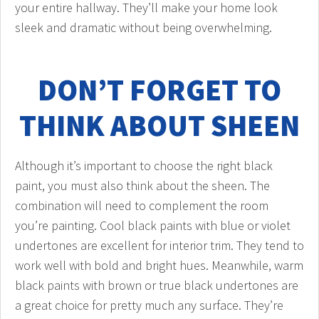
your entire hallway. They’ll make your home look
sleek and dramatic without being overwhelming.
DON’T FORGET TO
THINK ABOUT SHEEN
Although it’s important to choose the right black
paint, you must also think about the sheen. The
combination will need to complement the room
you’re painting. Cool black paints with blue or violet
undertones are excellent for interior trim. They tend to
work well with bold and bright hues. Meanwhile, warm
black paints with brown or true black undertones are
a great choice for pretty much any surface. They’re