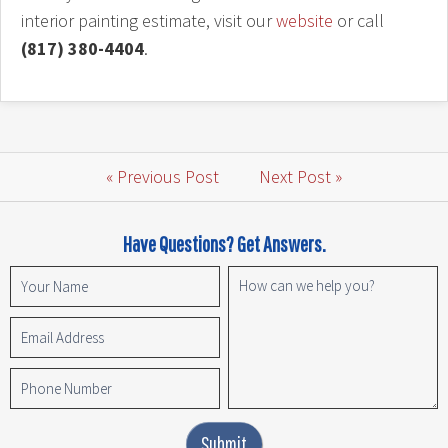
interior painting estimate, visit our
website
or call
(817) 380-4404
.
« Previous Post
Next Post »
Have Questions? Get Answers.
Submit