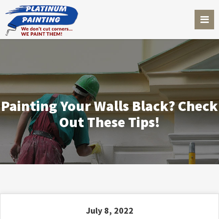
Painting Your Walls Black? Check
Out These Tips!
July 8, 2022