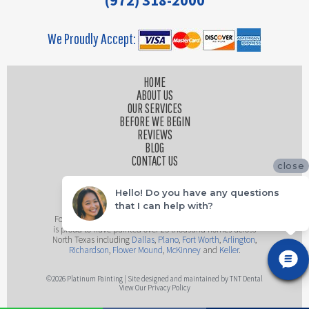
(972) 318-2000
We Proudly Accept:
HOME
ABOUT US
OUR SERVICES
BEFORE WE BEGIN
REVIEWS
BLOG
CONTACT US
close
Hello! Do you have any questions
that I can help with?
Founded by husband and wife team, Platinum Painting
is proud to have painted over 25 thousand homes across
North Texas including
Dallas
,
Plano
,
Fort Worth
,
Arlington
,
Richardson
,
Flower Mound
,
McKinney
and
Keller
.
©
2026
Platinum Painting | Site designed and maintained by
TNT Dental
View Our Privacy Policy