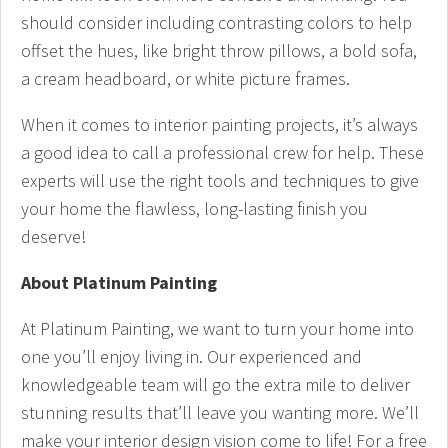
should consider including contrasting colors to help
offset the hues, like bright throw pillows, a bold sofa,
a cream headboard, or white picture frames.
When it comes to interior painting projects, it’s always
a good idea to call a professional crew for help. These
experts will use the right tools and techniques to give
your home the flawless, long-lasting finish you
deserve!
About Platinum Painting
At Platinum Painting, we want to turn your home into
one you’ll enjoy living in. Our experienced and
knowledgeable team will go the extra mile to deliver
stunning results that’ll leave you wanting more. We’ll
make your interior design vision come to life! For a free