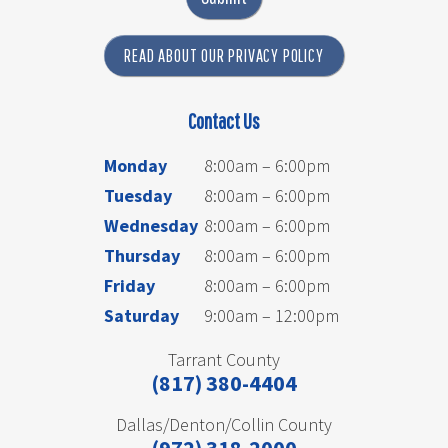
READ ABOUT OUR PRIVACY POLICY
Contact Us
Monday
8:00am – 6:00pm
Tuesday
8:00am – 6:00pm
Wednesday
8:00am – 6:00pm
Thursday
8:00am – 6:00pm
Friday
8:00am – 6:00pm
Saturday
9:00am – 12:00pm
Tarrant County
(817) 380-4404
Dallas/Denton/Collin County