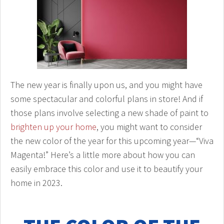
The new year is finally upon us, and you might have
some spectacular and colorful plans in store! And if
those plans involve selecting a new shade of paint to
brighten up your home
, you might want to consider
the new color of the year for this upcoming year—“Viva
Magenta!” Here’s a little more about how you can
easily embrace this color and use it to beautify your
home in 2023.