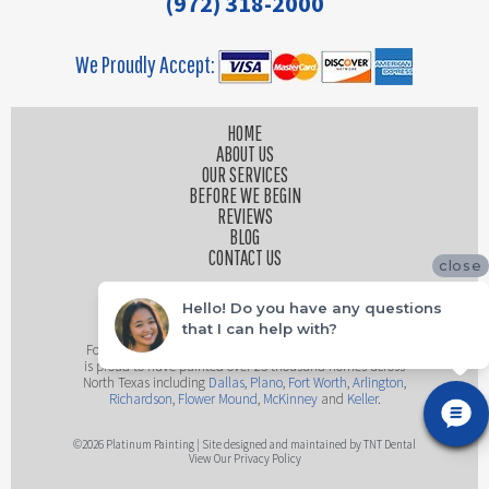
(972) 318-2000
We Proudly Accept:
HOME
ABOUT US
OUR SERVICES
BEFORE WE BEGIN
REVIEWS
BLOG
CONTACT US
close
Hello! Do you have any questions
that I can help with?
Founded by husband and wife team, Platinum Painting
is proud to have painted over 25 thousand homes across
North Texas including
Dallas
,
Plano
,
Fort Worth
,
Arlington
,
Richardson
,
Flower Mound
,
McKinney
and
Keller
.
©
2026
Platinum Painting | Site designed and maintained by
TNT Dental
View Our Privacy Policy