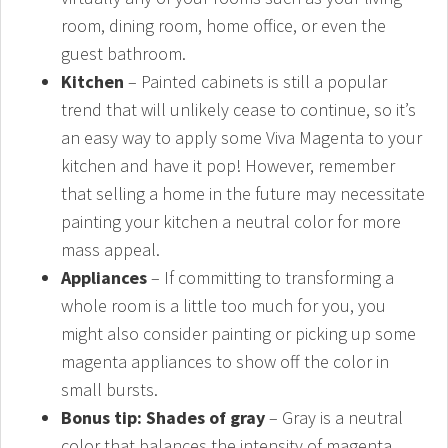
room, dining room, home office, or even the
guest bathroom.
Kitchen
– Painted cabinets is still a popular
trend that will unlikely cease to continue, so it’s
an easy way to apply some Viva Magenta to your
kitchen and have it pop! However, remember
that selling a home in the future may necessitate
painting your kitchen a neutral color for more
mass appeal.
Appliances
– If committing to transforming a
whole room is a little too much for you, you
might also consider painting or picking up some
magenta appliances to show off the color in
small bursts.
Bonus tip: Shades of gray
– Gray is a neutral
color that balances the intensity of magenta.