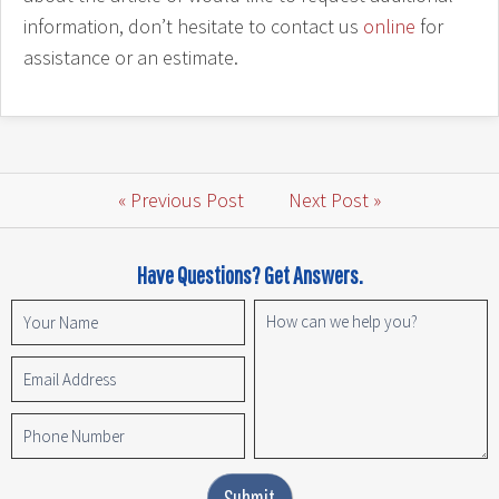
information, don’t hesitate to contact us
online
for
assistance or an estimate.
« Previous Post
Next Post »
Have Questions? Get Answers.
Submit