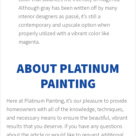
Although gray has been written off by many
interior designers as passé, it’s still a
contemporary and upscale option when
properly utilized with a vibrant color like
magenta.
ABOUT PLATINUM
PAINTING
Here at Platinum Painting, it’s our pleasure to provide
homeowners with all of the knowledge, techniques,
and necessary means to ensure the beautiful, vibrant
results that you deserve. If you have any questions
about the article or would like to request additional