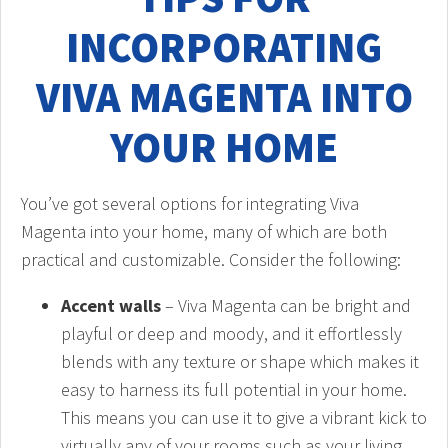
INCORPORATING
VIVA MAGENTA INTO
YOUR HOME
You’ve got several options for integrating Viva
Magenta into your home, many of which are both
practical and customizable. Consider the following:
Accent walls
– Viva Magenta can be bright and
playful or deep and moody, and it effortlessly
blends with any texture or shape which makes it
easy to harness its full potential in your home.
This means you can use it to give a vibrant kick to
virtually any of your rooms such as your living