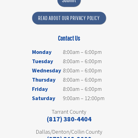
READ ABOUT OUR PRIVACY POLICY
Contact Us
Monday
8:00am – 6:00pm
Tuesday
8:00am – 6:00pm
Wednesday
8:00am – 6:00pm
Thursday
8:00am – 6:00pm
Friday
8:00am – 6:00pm
Saturday
9:00am – 12:00pm
Tarrant County
(817) 380-4404
Dallas/Denton/Collin County