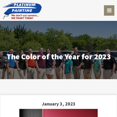
The Color of the Year for 2023
January 3, 2023