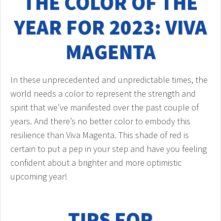
THE COLOR OF THE
YEAR FOR 2023: VIVA
MAGENTA
In these unprecedented and unpredictable times, the
world needs a color to represent the strength and
spirit that we’ve manifested over the past couple of
years. And there’s no better color to embody this
resilience than Viva Magenta. This shade of red is
certain to put a pep in your step and have you feeling
confident about a brighter and more optimistic
upcoming year!
TIPS FOR