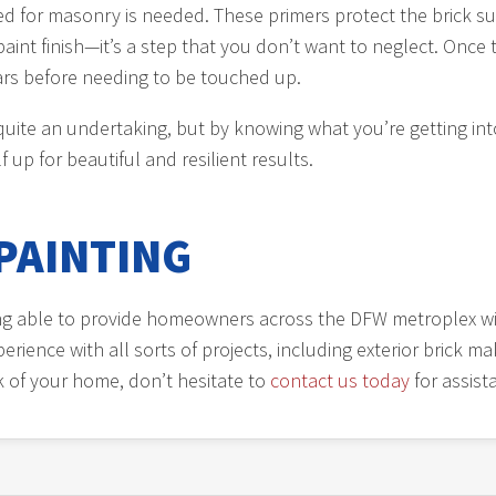
ated for masonry is needed. These primers protect the brick 
aint finish—it’s a step that you don’t want to neglect. Once t
years before needing to be touched up.
 quite an undertaking, but by knowing what you’re getting int
f up for beautiful and resilient results.
PAINTING
ing able to provide homeowners across the DFW metroplex wi
rience with all sorts of projects, including exterior brick 
ck of your home, don’t hesitate to
contact us today
for assist