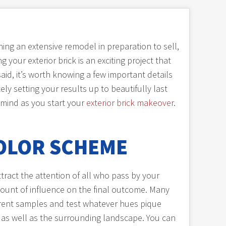
ing an extensive remodel in preparation to sell,
 your exterior brick is an exciting project that
id, it’s worth knowing a few important details
ely setting your results up to beautifully last
 mind as you start your
exterior brick makeover
.
OLOR SCHEME
ttract the attention of all who pass by your
ount of influence on the final outcome. Many
fferent samples and test whatever hues pique
e as well as the surrounding landscape. You can