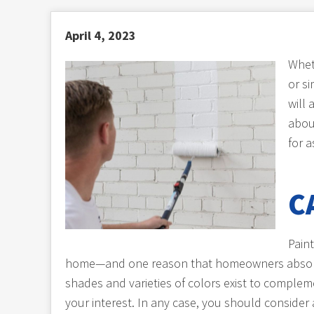
April 4, 2023
Whet
or si
will
about
for 
C
Paint
home—and one reason that homeowners absolutel
shades and varieties of colors exist to complem
your interest. In any case, you should consider