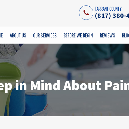
TARRANT COUNTY
(817) 380-
ME
ABOUT US
OUR SERVICES
BEFORE WE BEGIN
REVIEWS
BLO
ep in Mind About Pain