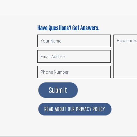
Have Questions? Get Answers.
Submit
READ ABOUT OUR PRIVACY POLICY