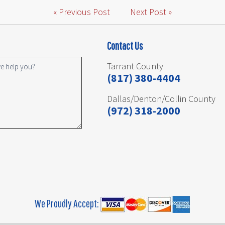
« Previous Post
Next Post »
Contact Us
Tarrant County
(817) 380-4404
Dallas/Denton/Collin County
(972) 318-2000
We Proudly Accept: