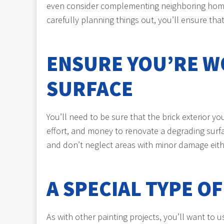
even consider complementing neighboring homes o
carefully planning things out, you’ll ensure tha
ENSURE YOU’RE W
SURFACE
You’ll need to be sure that the brick exterior 
effort, and money to renovate a degrading surfa
and don’t neglect areas with minor damage eithe
A SPECIAL TYPE O
As with other painting projects, you’ll want to 