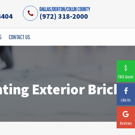
DALLAS/DENTON/COLLIN COUNTY
4404
(972) 318-2000
G
CONTACT US
$
FREE Quote
ting Exterior Brick
Like Us
Reviews