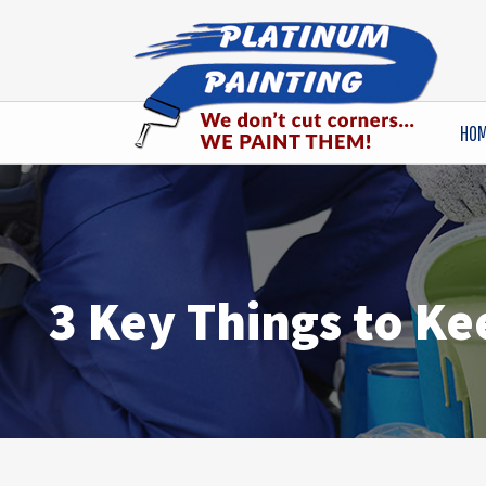
HO
3 Key Things to Ke