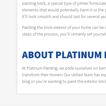
painting brick, a special type of primer formul
elements that would potentially harm it or the p
it’ll look smooth and should last for several 
Painting the brick exterior of your home can be
steps of the process, you’ll certainly set yoursel
ABOUT PLATINUM 
At Platinum Painting, we pride ourselves on be
transform their homes! Our skilled team has expe
blog or you’re wanting to paint the exterior bri