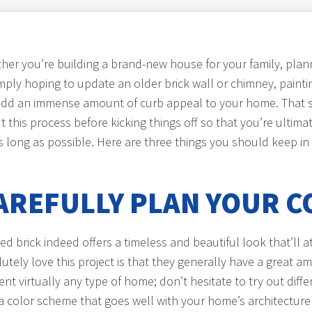
her you’re building a brand-new house for your family, plann
mply hoping to update an older brick wall or chimney, painting
 add an immense amount of curb appeal to your home. That sa
 this process before kicking things off so that you’re ultimat
as long as possible. Here are three things you should keep in
AREFULLY PLAN YOUR C
ed brick indeed offers a timeless and beautiful look that’ll a
y love this project is that they generally have a great am
ent virtually any type of home; don’t hesitate to try out di
 a color scheme that goes well with your home’s architectur