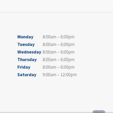
Monday
8:00am – 6:00pm
Tuesday
8:00am – 6:00pm
Wednesday
8:00am – 6:00pm
Thursday
8:00am – 6:00pm
Friday
8:00am – 6:00pm
Saturday
9:00am – 12:00pm
close