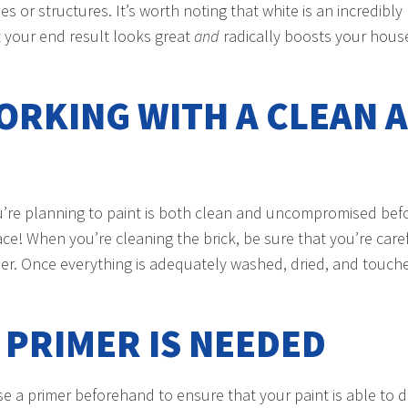
r structures. It’s worth noting that white is an incredibly 
t your end result looks great
and
radically boosts your house
ORKING WITH A CLEAN A
you’re planning to paint is both clean and uncompromised bef
ce! When you’re cleaning the brick, be sure that you’re car
r. Once everything is adequately washed, dried, and touched
F PRIMER IS NEEDED
use a primer beforehand to ensure that your paint is able to 