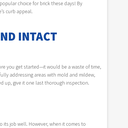
popular choice for brick these days! By
’s curb appeal.
ND INTACT
ore you get started—it would be a waste of time,
efully addressing areas with mold and mildew,
 up, give it one last thorough inspection.
do its job well. However, when it comes to