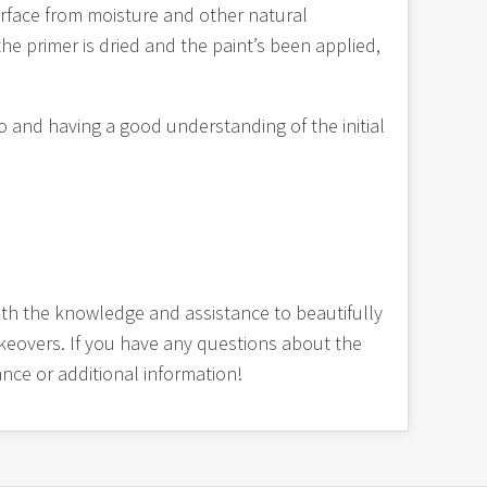
surface from moisture and other natural
he primer is dried and the paint’s been applied,
o and having a good understanding of the initial
th the knowledge and assistance to beautifully
makeovers. If you have any questions about the
ance or additional information!